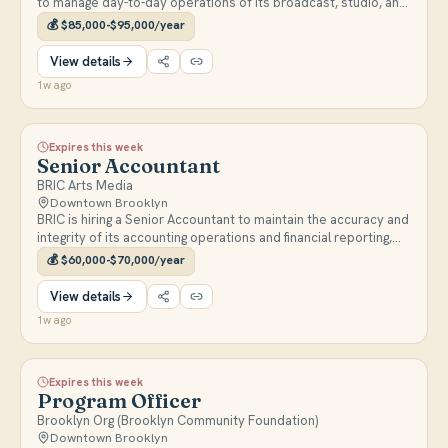
to manage day-to-day operations of its broadcast, studio, and
IT systems and supervise support staff. Full-time, reports to
💰
$85,000-$95,000/year
the Senior Director of Production & Operations.
View details
1w ago
Expires this week
Senior Accountant
BRIC Arts Media
Downtown Brooklyn
BRIC is hiring a Senior Accountant to maintain the accuracy and
integrity of its accounting operations and financial reporting,
supporting monthly and year-end close and nonprofit
💰
$60,000-$70,000/year
compliance. Full-time, reports to the Senior Director of
Finance.
View details
1w ago
Expires this week
Program Officer
Brooklyn Org (Brooklyn Community Foundation)
Downtown Brooklyn