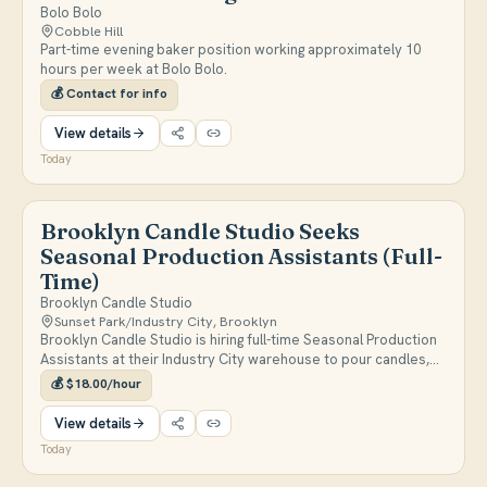
Bolo Bolo
Cobble Hill
Part-time evening baker position working approximately 10
hours per week at Bolo Bolo.
💰
Contact for info
View details
Today
Brooklyn Candle Studio Seeks
Seasonal Production Assistants (Full-
Time)
Brooklyn Candle Studio
Sunset Park/Industry City, Brooklyn
Brooklyn Candle Studio is hiring full-time Seasonal Production
Assistants at their Industry City warehouse to pour candles,
run quality control, and help with packing and shipping through
💰
$18.00/hour
the end of the year. Pay is $18/hour, Monday-Friday 9am-5pm,
with possible transition to a permanent role.
View details
Today