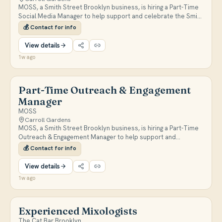
MOSS, a Smith Street Brooklyn business, is hiring a Part-Time
Social Media Manager to help support and celebrate the Smith
Street community. DM or email mossbklyn@gmail.com for
💰
Contact for info
more information.
View details
1w ago
Part-Time Outreach & Engagement
Manager
MOSS
Carroll Gardens
MOSS, a Smith Street Brooklyn business, is hiring a Part-Time
Outreach & Engagement Manager to help support and
celebrate the Smith Street community. DM or email
💰
Contact for info
mossbklyn@gmail.com for more information.
View details
1w ago
Experienced Mixologists
The Cat Bar Brooklyn