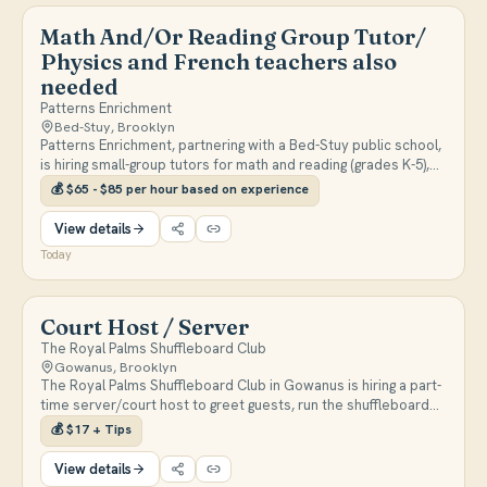
Math And/Or Reading Group Tutor/
Physics and French teachers also
needed
Patterns Enrichment
Bed-Stuy, Brooklyn
Patterns Enrichment, partnering with a Bed-Stuy public school,
is hiring small-group tutors for math and reading (grades K-5),
plus French and Physics teachers. Classes run weekday
💰
$65 - $85 per hour based on experience
afternoons between 2:30-5:30pm, paid $65-$85/hour based on
experience.
View details
Today
Court Host / Server
The Royal Palms Shuffleboard Club
Gowanus, Brooklyn
The Royal Palms Shuffleboard Club in Gowanus is hiring a part-
time server/court host to greet guests, run the shuffleboard
courts, and keep the party atmosphere going. Pay is $17/hr
💰
$17 + Tips
plus tips with a flexible schedule.
View details