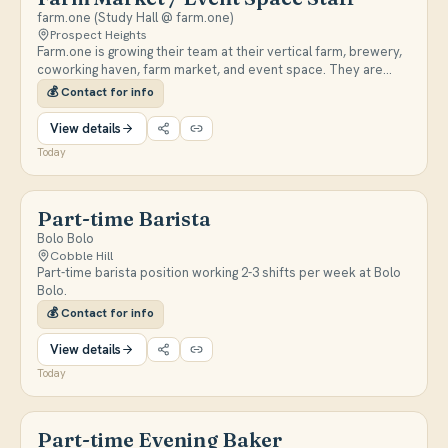
farm.one (Study Hall @ farm.one)
Prospect Heights
Farm.one is growing their team at their vertical farm, brewery,
coworking haven, farm market, and event space. They are
looking for responsible, farm-loving people with weekend
💰
Contact for info
availability who are passionate about hospitality, sustainability,
and specialty foods.
View details
Today
Part-time Barista
Bolo Bolo
Cobble Hill
Part-time barista position working 2-3 shifts per week at Bolo
Bolo.
💰
Contact for info
View details
Today
Part-time Evening Baker