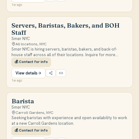
senior restaurant/bar management experience in fine dining or
1w ago
high-volume settings.
Servers, Baristas, Bakers, and BOH
Staff
Smør NYC
All locations, NYC
Smør NYC is hiring servers, baristas, bakers, and back-of-
house staff across all of their locations. Inquire for more
details or send a resume.
💰
Contact for info
View details
1w ago
Barista
Smør NYC
Carroll Gardens, NYC
Seeking baristas with experience and open availability to work
at a new Carroll Gardens location.
💰
Contact for info