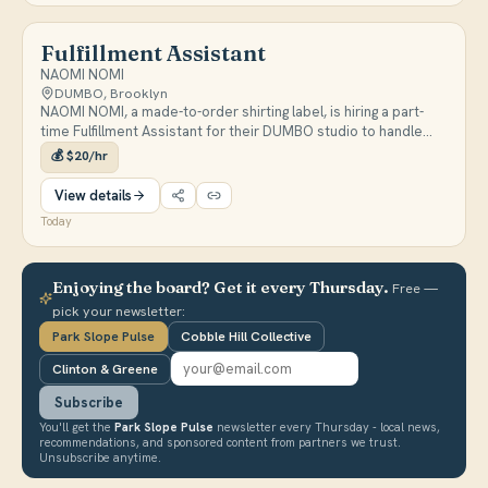
Fulfillment Assistant
NAOMI NOMI
DUMBO, Brooklyn
NAOMI NOMI, a made-to-order shirting label, is hiring a part-
time Fulfillment Assistant for their DUMBO studio to handle
packing, shipping, and inventory tracking in Airtable. Pay is
💰
$20/hr
$20/hr; retail or back-of-house experience preferred.
View details
Today
Enjoying the board? Get it every Thursday.
Free —
pick your newsletter:
Park Slope Pulse
Cobble Hill Collective
Clinton & Greene
Subscribe
You'll get the
Park Slope Pulse
newsletter every Thursday - local news,
recommendations, and sponsored content from partners we trust.
Unsubscribe anytime.