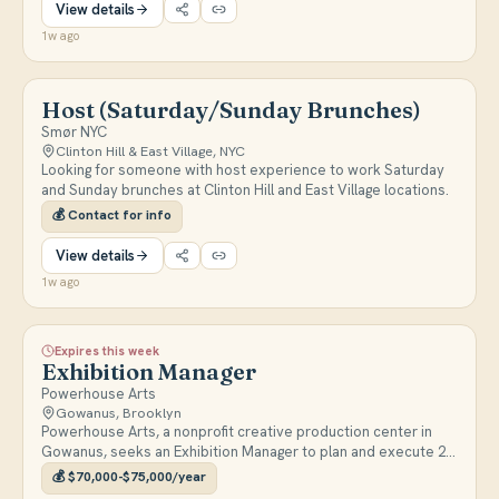
View details
1w ago
Host (Saturday/Sunday Brunches)
Smør NYC
Clinton Hill & East Village, NYC
Looking for someone with host experience to work Saturday
and Sunday brunches at Clinton Hill and East Village locations.
💰
Contact for info
View details
1w ago
Expires this week
Exhibition Manager
Powerhouse Arts
Gowanus, Brooklyn
Powerhouse Arts, a nonprofit creative production center in
Gowanus, seeks an Exhibition Manager to plan and execute 2-3
annual large-scale visual art exhibitions and special projects,
💰
$70,000-$75,000/year
coordinating loans, commissions, and logistics.