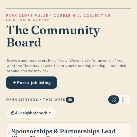
PARK SLOPE PULSE
·
COBBLE HILL COLLECTIVE
·
CLINTON & GREENE
The Community
Board
Browse and read everything freely. We only ask for an email if you
want the Thursday newsletter, or you're posting a listing — but stick
around and we may ask.
Post a job listing
OPEN LISTINGS · THIS WEEK
50
All neighborhoods
▼
Sponsorships & Partnerships Lead