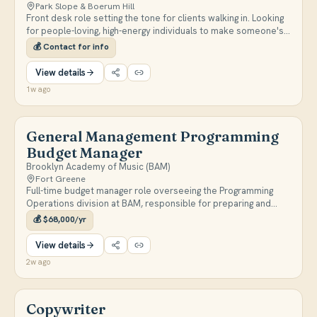
Park Slope & Boerum Hill
Front desk role setting the tone for clients walking in. Looking
for people-loving, high-energy individuals to make someone's
day a little better.
💰
Contact for info
View details
1w ago
General Management Programming
Budget Manager
Brooklyn Academy of Music (BAM)
Fort Greene
Full-time budget manager role overseeing the Programming
Operations division at BAM, responsible for preparing and
analyzing programming budgets, processing payments,
💰
$68,000/yr
coordinating with Finance and HR, and administering union
employment requirements for BAM-produced productions.
View details
On-site 4+ days per week with occasional hybrid flexibility.
2w ago
Copywriter