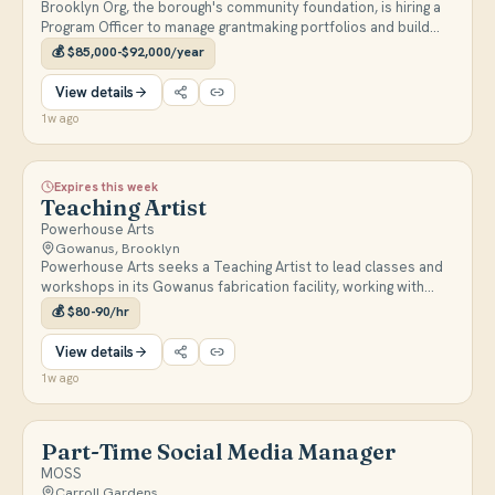
Brooklyn Org, the borough's community foundation, is hiring a
Program Officer to manage grantmaking portfolios and build
relationships with Brooklyn nonprofit leaders and community
💰
$85,000-$92,000/year
residents. Full-time, based in Downtown Brooklyn.
View details
1w ago
Expires this week
Teaching Artist
Powerhouse Arts
Gowanus, Brooklyn
Powerhouse Arts seeks a Teaching Artist to lead classes and
workshops in its Gowanus fabrication facility, working with
artists and community members across print, ceramics, and
💰
$80-90/hr
other disciplines.
View details
1w ago
Part-Time Social Media Manager
MOSS
Carroll Gardens