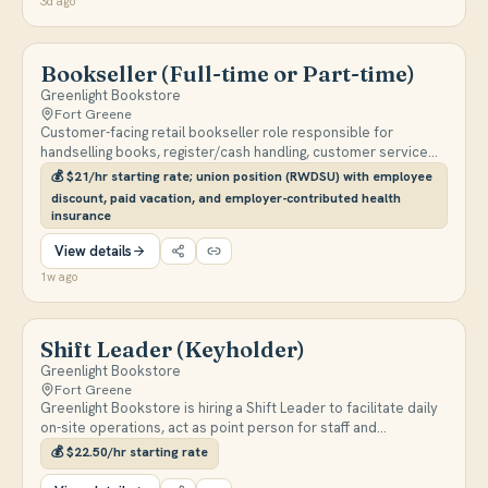
3d ago
Bookseller (Full-time or Part-time)
Greenlight Bookstore
Fort Greene
Customer-facing retail bookseller role responsible for
handselling books, register/cash handling, customer service
(in-store and by phone), merchandising, inventory, and
💰
$21/hr starting rate; union position (RWDSU) with employee
assisting with in-store events. Full-time and part-time
discount, paid vacation, and employer-contributed health
candidates welcome; evening and weekend availability
insurance
required.
View details
1w ago
Shift Leader (Keyholder)
Greenlight Bookstore
Fort Greene
Greenlight Bookstore is hiring a Shift Leader to facilitate daily
on-site operations, act as point person for staff and
customers, assist with opening/closing duties, and help train
💰
$22.50/hr starting rate
new booksellers. Candidates must be available for minimum 3
days per week with opening and closing availability.