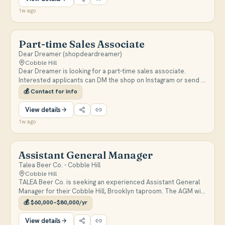
1w ago
Part-time Sales Associate
Dear Dreamer (shopdeardreamer)
Cobble Hill
Dear Dreamer is looking for a part-time sales associate.
Interested applicants can DM the shop on Instagram or send a
resume to their email.
💰
Contact for info
View details
1w ago
Assistant General Manager
Talea Beer Co. - Cobble Hill
Cobble Hill
TALEA Beer Co. is seeking an experienced Assistant General
Manager for their Cobble Hill, Brooklyn taproom. The AGM will
assist the GM with overall taproom operations, staff
💰
$60,000–$80,000/yr
management, and driving improvements in revenue,
procedures, and guest satisfaction. Requires 3+ years of
View details