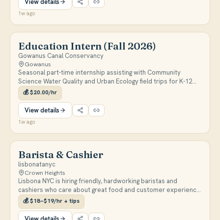
View details
1w ago
Education Intern (Fall 2026)
Gowanus Canal Conservancy
Gowanus
Seasonal part-time internship assisting with Community
Science Water Quality and Urban Ecology field trips for K-12
students. Interns will lead small group hands-on activities, help
💰
$20.00/hr
with setup/cleanup, and work toward independently
facilitating outdoor field trips near the Gowanus Canal. Position
View details
runs September 14 – November 14, 2026; apply by August 21,
1w ago
2026.
Barista & Cashier
lisbonatanyc
Crown Heights
Lisbona NYC is hiring friendly, hardworking baristas and
cashiers who care about great food and customer experience.
Shifts are 1–7 p.m. or 4–9 p.m., Wednesday through Sunday,
💰
$18–$19/hr + tips
with open availability required.
View details