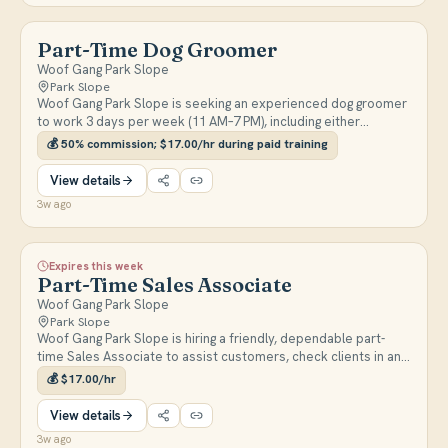
Part-Time Dog Groomer
Woof Gang Park Slope
Park Slope
Woof Gang Park Slope is seeking an experienced dog groomer
to work 3 days per week (11 AM–7 PM), including either
Saturday or Sunday. Responsibilities include breed-specific
💰
50% commission; $17.00/hr during paid training
grooming, bathing, styling, and client communication in a luxury
salon environment.
View details
3w ago
Expires this week
Part-Time Sales Associate
Woof Gang Park Slope
Park Slope
Woof Gang Park Slope is hiring a friendly, dependable part-
time Sales Associate to assist customers, check clients in and
out for grooming appointments, process transactions, and
💰
$17.00/hr
help maintain a clean and organized store. Weekend
availability is required.
View details
3w ago