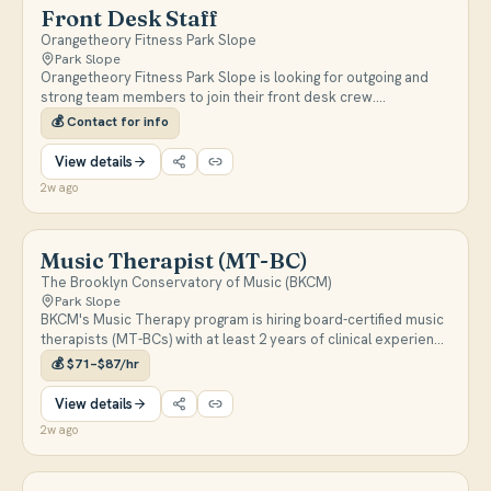
Front Desk Staff
Orangetheory Fitness Park Slope
Park Slope
Orangetheory Fitness Park Slope is looking for outgoing and
strong team members to join their front desk crew.
Candidates must have sales experience, an interest in fitness,
💰
Contact for info
and weekend availability.
View details
2w ago
Music Therapist (MT-BC)
The Brooklyn Conservatory of Music (BKCM)
Park Slope
BKCM's Music Therapy program is hiring board-certified music
therapists (MT-BCs) with at least 2 years of clinical experience
for onsite and outreach positions in a new Music Therapy
💰
$71–$87/hr
Institute. Roles range from 10–30 hours per week, serving
underserved communities across NYC, with a start date of
View details
September/October following the school calendar.
2w ago
https://bkcm.org/work-at-bkcm/