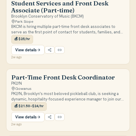
Student Services and Front Desk
Associate (Part-time)
Brooklyn Conservatory of Music (BKCM)
Park Slope
BKCM is hiring multiple part-time front desk associates to
serve as the first point of contact for students, families, and
faculty across two Brooklyn locations. Responsibilities include
💰
$25/hr
customer service, answering inquiries, room scheduling,
facilities support, and assisting at special events. Shifts are
View details
weighted toward evenings, closing, and weekends; positions
2w ago
begin September 2026. https://bkcm.org/work-at-bkcm/
Part-Time Front Desk Coordinator
PKLYN
Gowanus
PKLYN, Brooklyn's most beloved pickleball club, is seeking a
dynamic, hospitality-focused experience manager to join our
front desk team. The right person for this role loves
💰
$21.50–$24/hr
community, has a demonstrated track record in hospitality,
provides exceptional customer service, and (ideally) is very
View details
into pickleball. ROLE & RESPONSIBILITIES -Serve as the primary
2w ago
point of contact for all players and premium members of the
club -Manage incoming customer communications in-person,