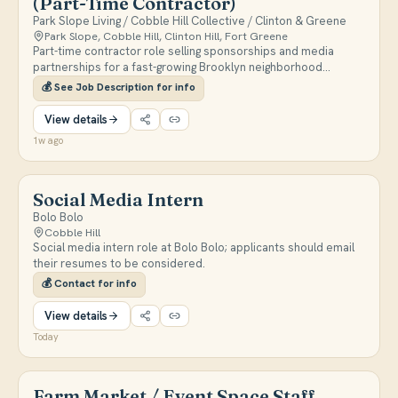
(Part-Time Contractor)
Park Slope Living / Cobble Hill Collective / Clinton & Greene
Park Slope, Cobble Hill, Clinton Hill, Fort Greene
Part-time contractor role selling sponsorships and media
partnerships for a fast-growing Brooklyn neighborhood
newsletter and Instagram network reaching 80K+ local
💰
See Job Description for info
followers across three brands. Responsibilities include
outbound sales, relationship building with local and national
View details
businesses, managing the sales pipeline, and reporting on
1w ago
campaign performance. More info:
https://www.parkslopepulse.com/p/were-hiring-sponsorships-
and-partnerships
Social Media Intern
Bolo Bolo
Cobble Hill
Social media intern role at Bolo Bolo; applicants should email
their resumes to be considered.
💰
Contact for info
View details
Today
Farm Market / Event Space Staff