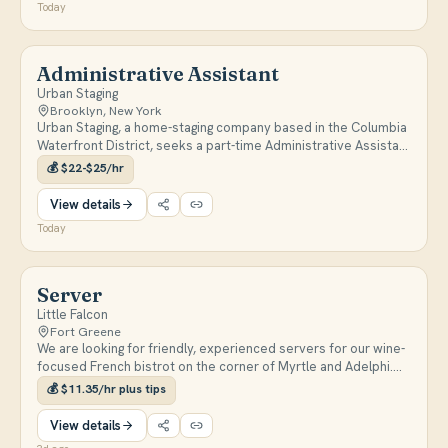
Today
Administrative Assistant
Urban Staging
Brooklyn, New York
Urban Staging, a home-staging company based in the Columbia
Waterfront District, seeks a part-time Administrative Assistant
for data entry, digital filing, and vendor/client communication.
💰
$22-$25/hr
The role is mostly remote (10-15 hrs/week) with occasional
on-site work at their Brooklyn warehouse, paying $22-$25/hr.
View details
Today
Server
Little Falcon
Fort Greene
We are looking for friendly, experienced servers for our wine-
focused French bistrot on the corner of Myrtle and Adelphi.
We are making delicious, thoughtful food and hoping to find
💰
$11.35/hr plus tips
kind, thoughtful people to serve our friends and neighbors.
Part-time and Full-time positions available, experience is
View details
preferred!