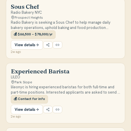
postpartum support, doula work, or related family-centered
Sous Chef
fields. Enjoy a warm, community-focused work environment,
Radio Bakery NYC
employee discounts on programs, pantry access, and
Prospect Heights
potential flexibility for parent employees to bring an infant to
Radio Bakery is seeking a Sous Chef to help manage daily
work.
bakery operations, uphold baking and food production
standards, oversee quality control, and lead and develop staff
💰
$66,500 – $78,000/yr
across all departments. Candidates should have strong
leadership, communication, and critical thinking skills.
View details
2w ago
Experienced Barista
LILEO
Park Slope
lileonyc is hiring experienced baristas for both full-time and
part-time positions. Interested applicants are asked to send a
DM on Instagram.
💰
Contact for info
View details
2w ago