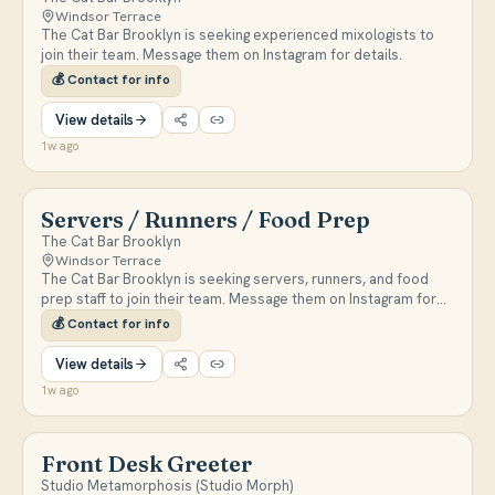
Windsor Terrace
The Cat Bar Brooklyn is seeking experienced mixologists to
join their team. Message them on Instagram for details.
💰
Contact for info
View details
1w ago
Servers / Runners / Food Prep
The Cat Bar Brooklyn
Windsor Terrace
The Cat Bar Brooklyn is seeking servers, runners, and food
prep staff to join their team. Message them on Instagram for
details.
💰
Contact for info
View details
1w ago
Front Desk Greeter
Studio Metamorphosis (Studio Morph)