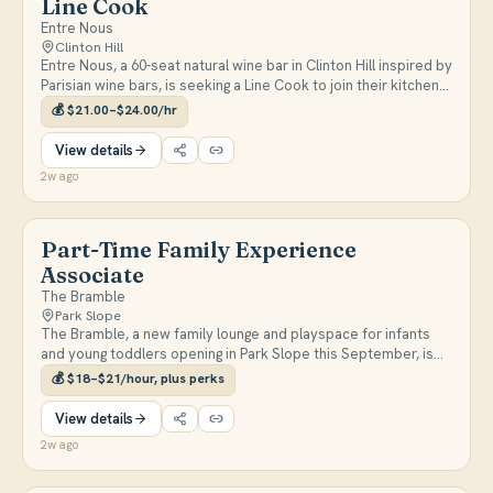
Line Cook
Entre Nous
Clinton Hill
Entre Nous, a 60-seat natural wine bar in Clinton Hill inspired by
Parisian wine bars, is seeking a Line Cook to join their kitchen
team. Candidates should be passionate about French cuisine,
💰
$21.00–$24.00/hr
have basic knife and cooking skills, and be available Thursday–
Sunday.
View details
2w ago
Part-Time Family Experience
Associate
The Bramble
Park Slope
The Bramble, a new family lounge and playspace for infants
and young toddlers opening in Park Slope this September, is
seeking a part-time Family Experience Associate to join our
💰
$18–$21/hour, plus perks
founding team. This role is perfect for someone who loves
supporting families and creating welcoming spaces, with
View details
responsibilities including guest check-in, open play support,
2w ago
facility upkeep, and helping caregivers navigate age-
appropriate play experiences. We welcome candidates with
backgrounds in early childhood education, child development,