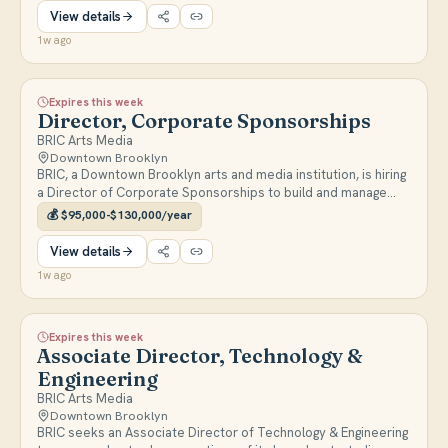
View details
1w ago
Expires this week
Director, Corporate Sponsorships
BRIC Arts Media
Downtown Brooklyn
BRIC, a Downtown Brooklyn arts and media institution, is hiring
a Director of Corporate Sponsorships to build and manage
corporate partnerships that generate revenue and strengthen
💰
$95,000-$130,000/year
BRIC's brand and community impact. Full-time, reports to the
Chief Revenue Officer.
View details
1w ago
Expires this week
Associate Director, Technology &
Engineering
BRIC Arts Media
Downtown Brooklyn
BRIC seeks an Associate Director of Technology & Engineering