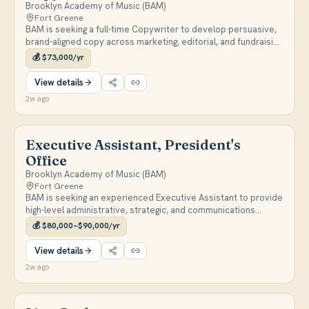
Brooklyn Academy of Music (BAM)
Fort Greene
BAM is seeking a full-time Copywriter to develop persuasive,
brand-aligned copy across marketing, editorial, and fundraising
channels including email campaigns, brochures, web content,
💰
$73,000/yr
social media, and video scripts. The role involves
collaborating cross-functionally with marketing and
View details
development teams to drive attendance, audience
2w ago
engagement, and program awareness.
Executive Assistant, President's
Office
Brooklyn Academy of Music (BAM)
Fort Greene
BAM is seeking an experienced Executive Assistant to provide
high-level administrative, strategic, and communications
support to the President. Responsibilities include managing a
💰
$80,000–$90,000/yr
complex calendar, drafting correspondence and
presentations, staffing the President at meetings and events,
View details
and liaising with trustees, donors, artists, and senior
2w ago
leadership.