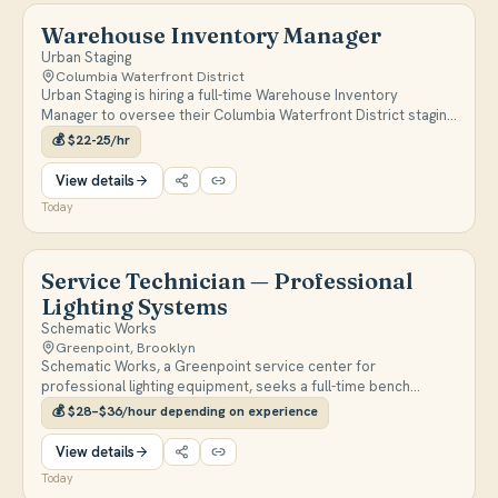
Warehouse Inventory Manager
Urban Staging
Columbia Waterfront District
Urban Staging is hiring a full-time Warehouse Inventory
Manager to oversee their Columbia Waterfront District staging
warehouse, managing inventory systems, deliveries, and
💰
$22-25/hr
moving crews. The on-site role pays $22-$25/hr and requires
the ability to lift 50+ pounds.
View details
Today
Service Technician — Professional
Lighting Systems
Schematic Works
Greenpoint, Brooklyn
Schematic Works, a Greenpoint service center for
professional lighting equipment, seeks a full-time bench
technician to diagnose and repair Astera, ARRI, and LiteGear
💰
$28–$36/hour depending on experience
gear. Pay is $28-$36/hour with medical/dental/vision after 90
days and a SIMPLE IRA match.
View details
Today